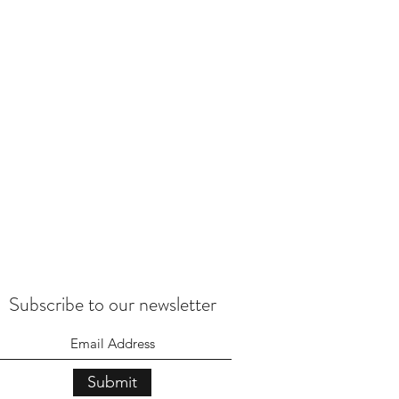
Subscribe to our newsletter
Submit