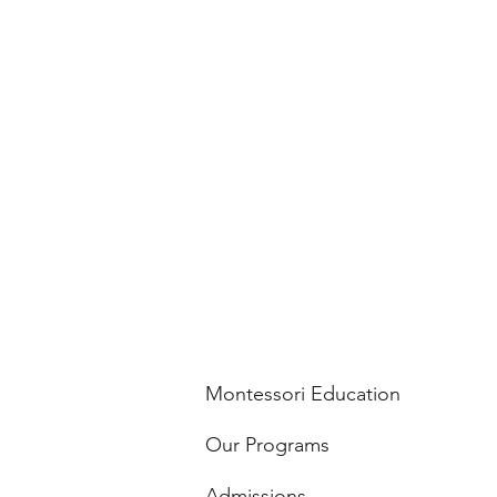
Montessori Education
Our Programs
Admissions