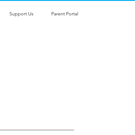
Support Us
Parent Portal