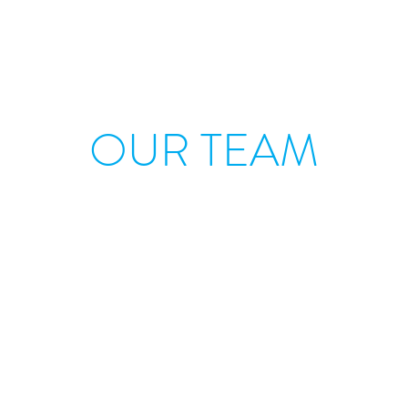
OUR TEAM