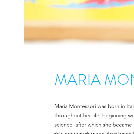
MARIA MO
Maria Montessori was born in Ital
throughout her life, beginning w
science, after which she became Ita