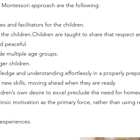
 Montessori approach are the following:
s and facilitators for the children.
 the children.Children are taught to share that respect
d peaceful.
ude multiple age groups.
ger children.
ledge and understanding effortlessly in a properly pre
 new skills, moving ahead when they are ready
ildren’s own desire to excel preclude the need for home
insic motivation as the primary force, rather than usin
 experiences.