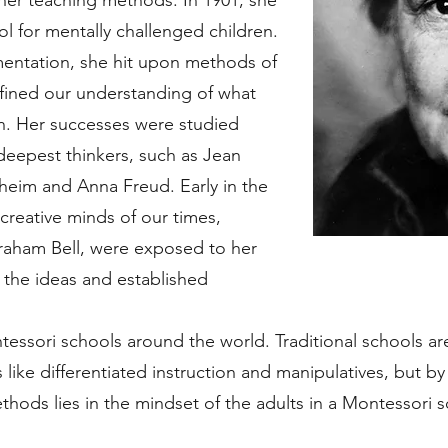
 her teaching methods. In 1901, she
l for mentally challenged children.
mentation, she hit upon methods of
efined our understanding of what
n. Her successes were studied
eepest thinkers, such as Jean
lheim and Anna Freud. Early in the
 creative minds of our times,
aham Bell, were exposed to her
the ideas and established
essori schools around the world. Traditional schools a
like differentiated instruction and manipulatives, but by a
hods lies in the mindset of the adults in a Montessori 