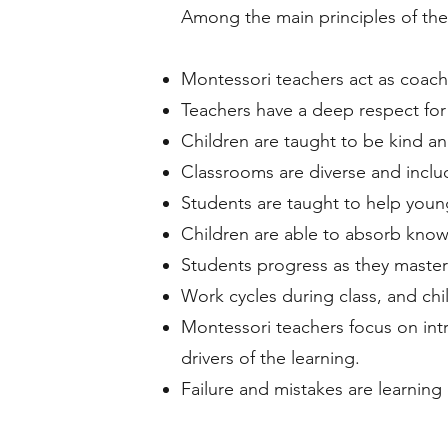
Among the main principles of the
Montessori teachers act as coache
Teachers have a deep respect for
Children are taught to be kind an
Classrooms are diverse and incl
Students are taught to help youn
Children are able to absorb know
Students progress as they master
Work cycles during class, and ch
Montessori teachers focus on intr
drivers of the learning.
Failure and mistakes are learning