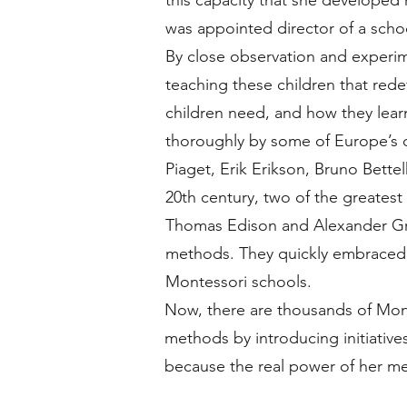
this capacity that she developed
was appointed director of a schoo
By close observation and experi
teaching these children that red
children need, and how they lear
thoroughly by some of Europe’s d
Piaget, Erik Erikson, Bruno Bette
20th century, two of the greatest
Thomas Edison and Alexander Gr
methods. They quickly embraced 
Montessori schools.
Now, there are thousands of Mont
methods by introducing initiatives 
because the real power of her met