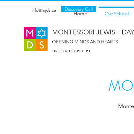
Discovery Call
info@mjds.ca
Home
Our School
MONTESSORI JEWISH DA
OPENING MINDS AND HEARTS
בית ספר מונטסורי יהודי
MO
Montes