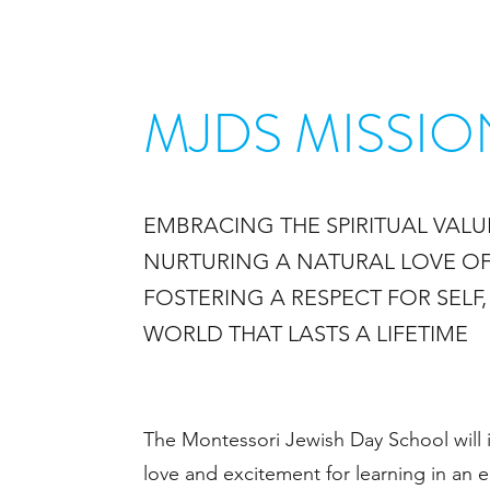
MJDS MISSIO
EMBRACING THE SPIRITUAL
VALU
NURTURING A NATURAL
LOVE OF
FOSTERING A RESPECT FOR SELF
WORLD THAT LASTS A LIFETIME
The Montessori Jewish Day School will i
love and excitement for learning in an 