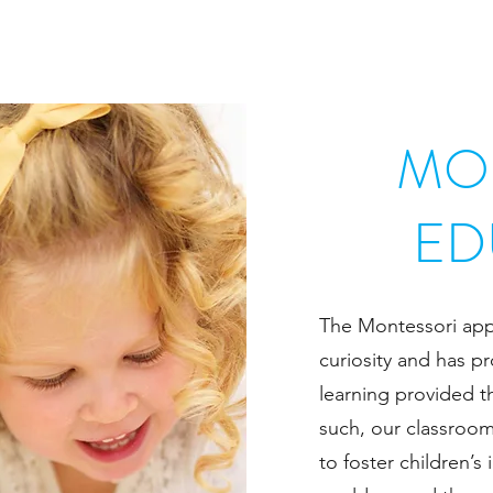
MO
ED
The Montessori appr
curiosity and has pr
learning provided t
such, our classroom
to foster children’s