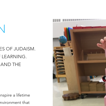
N
ES OF JUDAISM.
 LEARNING.
, AND THE
nspire a lifetime
environment that