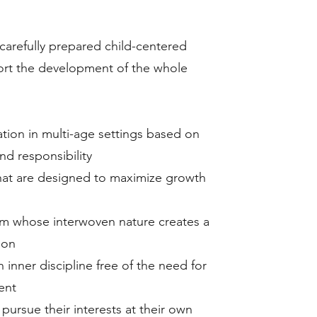
 carefully prepared child-centered
rt the development of the whole
ation in multi-age settings based on
nd responsibility
that are designed to maximize growth
um whose interwoven nature creates a
ion
n inner discipline free of the need for
ent
 pursue their interests at their own