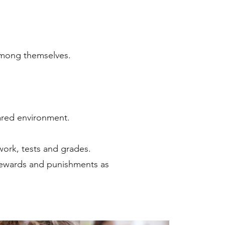
 among themselves.
pared environment.
work, tests and grades.
g rewards and punishments as