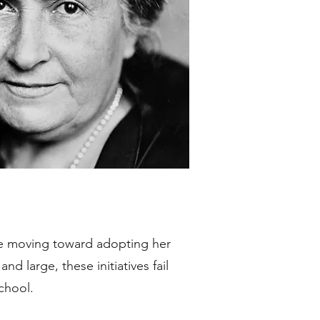
re moving toward adopting her
nd large, these initiatives fail
school.