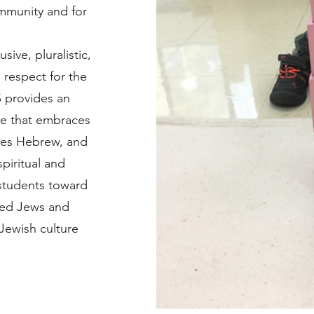
ommunity and for
ive, pluralistic,
g respect for the
 provides an
ce that embraces
ates Hebrew, and
spiritual and
 students toward
ed Jews and
Jewish culture