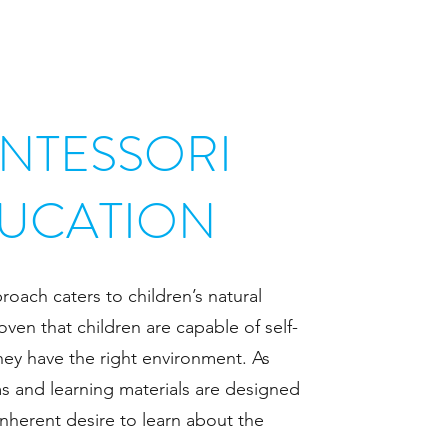
NTESSORI
UCATION
oach caters to children’s natural
oven that children are capable of self-
hey have the right environment. As
s and learning materials are designed
 inherent desire to learn about the