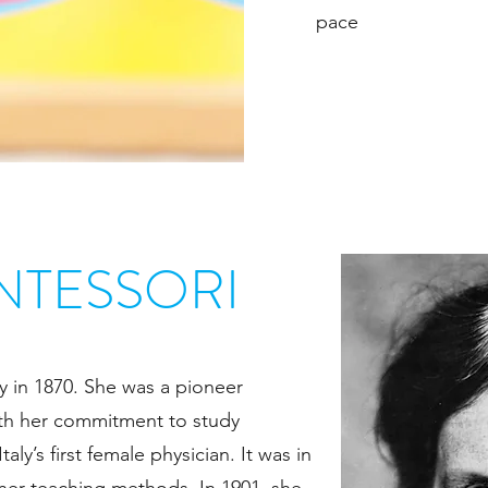
pace
NTESSORI
y in 1870. She was a pioneer
ith her commitment to study
ly’s first female physician. It was in