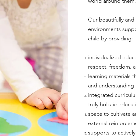
world around them.
Our beautifully and
environments suppo
child by providing:
individualized educ
respect, freedom, a
learning materials 
and understanding
integrated curricul
truly holistic educat
space to cultivate a
external reinforcem
supports to actively