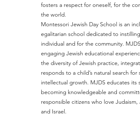
fosters a respect for oneself, for the c
the world.
Montessori Jewish Day School is an inclus
egalitarian school dedicated to instillin
individual and for the community. MJDS
engaging Jewish educational experien
the diversity of Jewish practice, integr
responds to a child’s natural search for 
intellectual growth. MJDS educates its
becoming knowledgeable and committ
responsible citizens who love Judaism, 
and Israel.