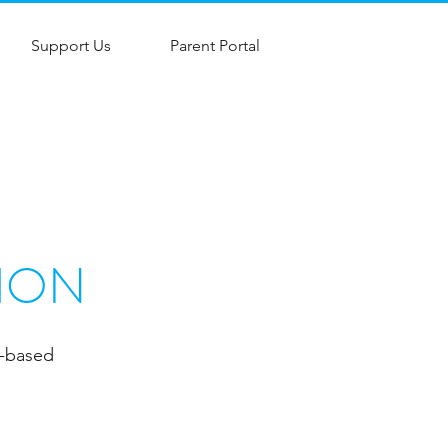
Support Us
Parent Portal
ION
e-based