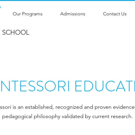
Our Programs
Admissions
Contact Us
Y SCHOOL
NTESSORI EDUCAT
sori is an established, recognized and proven evidenc
pedagogical philosophy validated by current research.