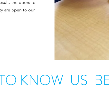
sult, the doors to
ty are open to our
 TO KNOW US BE