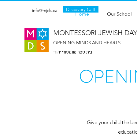
Discovery Call
info@mjds.ca
Home
Our School
MONTESSORI JEWISH DA
OPENING MINDS AND HEARTS
בית ספר מונטסורי יהודי
OPENI
Give your child the be
educatio