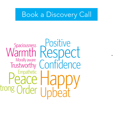
Book a Discovery Call