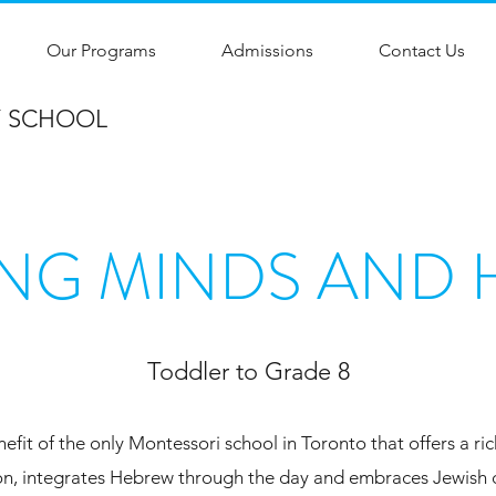
Our Programs
Admissions
Contact Us
Y SCHOOL
NG MINDS AND 
Toddler to Grade 8
nefit of the only Montessori school in Toronto that offers a ri
n, integrates Hebrew through the day and embraces Jewish d