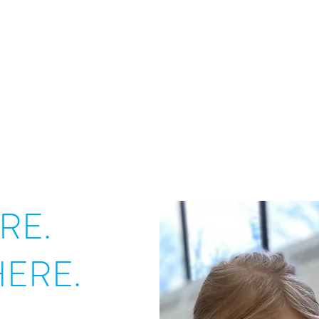
RE.
ERE.