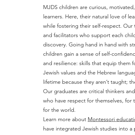
MJDS children are curious, motivated,
learners. Here, their natural love of le
while fostering their self-respect. Our
and facilitators who support each child
discovery. Going hand in hand with s
children gain a sense of self-confide
and resilience: skills that equip them fo
Jewish values and the Hebrew language
lifetime because they aren’t taught; th
Our graduates are critical thinkers and
who have respect for themselves, for
for the world.
Learn more about
Montessori educat
have integrated Jewish studies into a