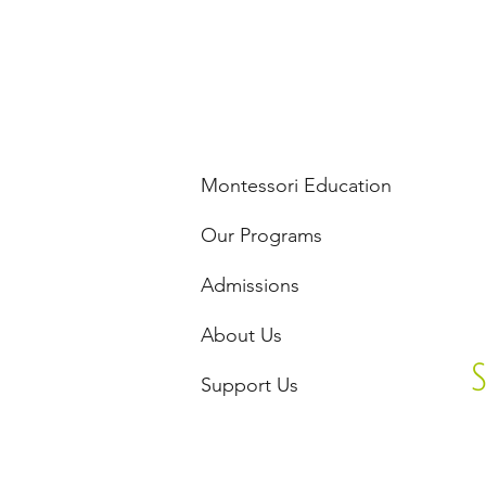
Montessori Education
Our Programs
Admissions
About Us
Support Us