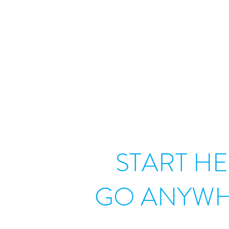
START HE
GO ANYWH