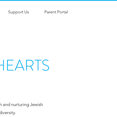
Support Us
Parent Portal
HEARTS
ch and nurturing Jewish
iversity.