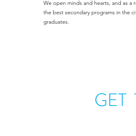
We open minds and hearts, and as a re
the best secondary programs in the ci
graduates.
GET