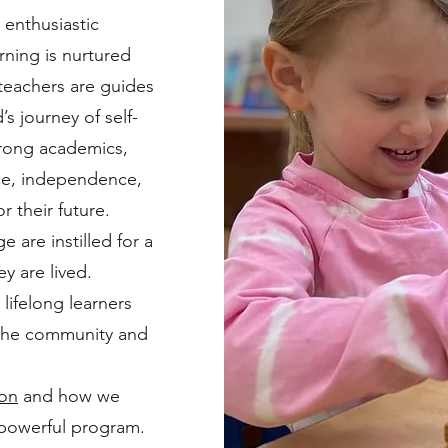
 enthusiastic
arning is nurtured
 teachers are guides
’s journey of self-
trong academics,
nce, independence,
r their future.
 are instilled for a
ey are lived.
 lifelong learners
 the community and
ion
and how we
 powerful program.