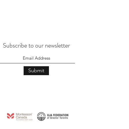
Subscribe to our newsletter
Submit