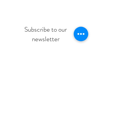
Subscribe to our
newsletter
Submit
© 2026 Montessori Jewish Day School
adminMJDS@mjds.ca
/
416-784-5071