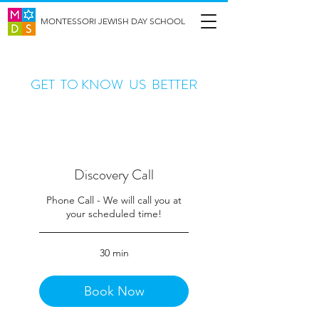
MONTESSORI JEWISH DAY SCHOOL
GET TO KNOW US BETTER
Discovery Call
Phone Call - We will call you at
your scheduled time!
30 min
Book Now