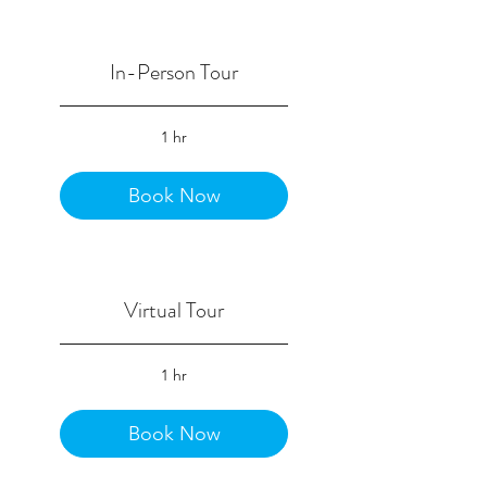
In-Person Tour
1 hr
Book Now
Virtual Tour
1 hr
Book Now