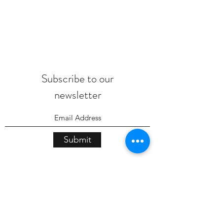
Subscribe to our
newsletter
Submit